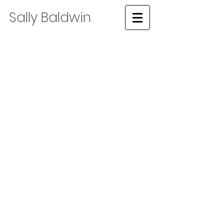
​Sally Baldwin